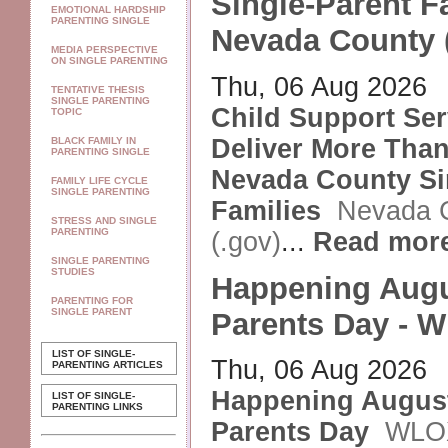
Single-Parent Fa
EMOTIONAL HARDSHIP
PARENTING SINGLE
Nevada County 
MEDIA PERSPECTIVE
ON SINGLE PARENTING
Thu, 06 Aug 2026
TENTATIVE THESIS
SINGLE PARENTING
Child Support Ser
TOPIC
Deliver More Than 
BLACK FAMILY IN
PARENTING SINGLE
Nevada County Si
FAMILY LIFE CYCLE
SINGLE PARENTING
Families
Nevada 
STRESS AND SINGLE
PARENTING
(.gov)
...
Read mor
SINGLE PARENTING
STUDIES
Happening Augu
PARENTING FOR
SINGLE PARENT
Parents Day - 
LIST OF SINGLE-
Thu, 06 Aug 2026
PARENTING ARTICLES
Happening August
LIST OF SINGLE-
PARENTING LINKS
Parents Day
WLO