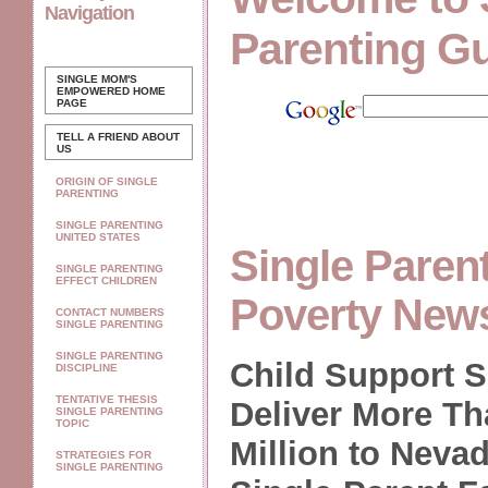
Navigation
Parenting G
SINGLE MOM'S
EMPOWERED
HOME
PAGE
TELL A FRIEND ABOUT
US
ORIGIN OF SINGLE
PARENTING
SINGLE PARENTING
UNITED STATES
Single Paren
SINGLE PARENTING
EFFECT CHILDREN
Poverty New
CONTACT NUMBERS
SINGLE PARENTING
SINGLE PARENTING
Child Support S
DISCIPLINE
TENTATIVE THESIS
Deliver More Th
SINGLE PARENTING
TOPIC
Million to Neva
STRATEGIES FOR
SINGLE PARENTING