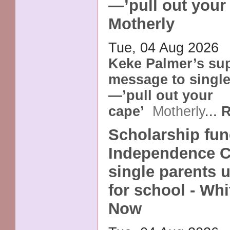
—’pull out your 
Motherly
Tue, 04 Aug 2026
Keke Palmer’s su
message to single
—’pull out your
cape’
Motherly
...
R
Scholarship fun
Independence 
single parents u
for school - Whi
Now