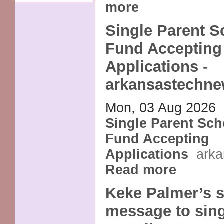
more
Single Parent S
Fund Accepting
Applications -
arkansastechn
Mon, 03 Aug 2026
Single Parent Sch
Fund Accepting
Applications
ark
Read more
Keke Palmer’s s
message to sing