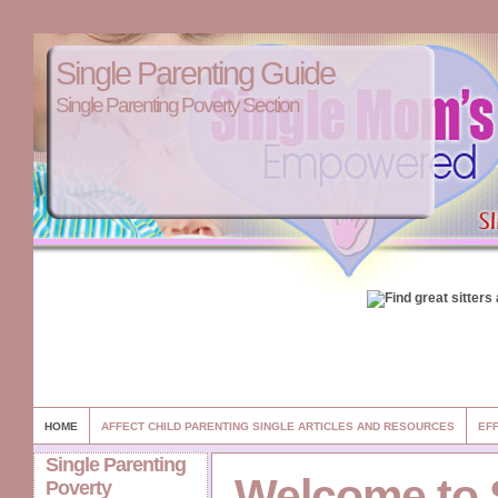
Single Parenting Guide
Single Parenting Poverty Section
HOME
AFFECT CHILD PARENTING SINGLE ARTICLES AND RESOURCES
EFF
Single Parenting
Welcome to 
Poverty