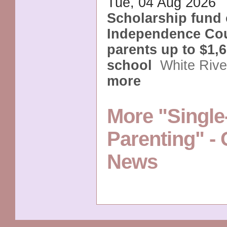
Tue, 04 Aug 2026
Scholarship fund 
Independence Cou
parents up to $1,6
school
White Riv
more
More "Single
Parenting" -
News