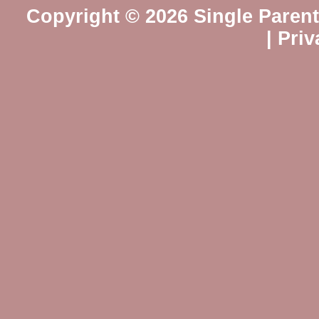
Copyright © 2026 Single Paren
|
Priv