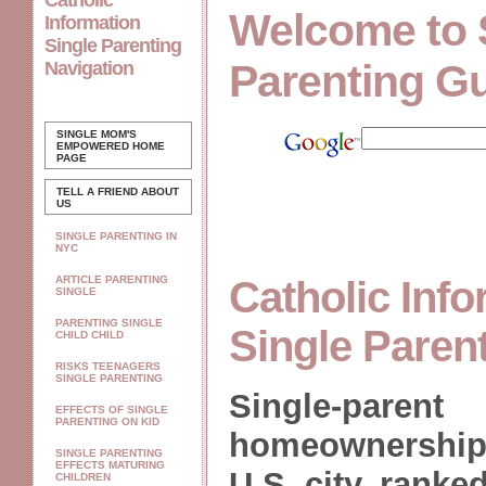
Catholic
Welcome to 
Information
Single Parenting
Parenting G
Navigation
SINGLE MOM'S
EMPOWERED
HOME
PAGE
TELL A FRIEND ABOUT
US
SINGLE PARENTING IN
NYC
ARTICLE PARENTING
Catholic Inf
SINGLE
PARENTING SINGLE
Single Paren
CHILD CHILD
RISKS TEENAGERS
SINGLE PARENTING
Single-parent
EFFECTS OF SINGLE
PARENTING ON KID
homeownership 
SINGLE PARENTING
EFFECTS MATURING
U.S. city, ranked
CHILDREN