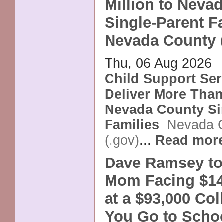
Million to Neva
Single-Parent Fa
Nevada County 
Thu, 06 Aug 2026
Child Support Ser
Deliver More Than 
Nevada County Si
Families
Nevada 
(.gov)
...
Read mor
Dave Ramsey to
Mom Facing $14
at a $93,000 Co
You Go to Scho