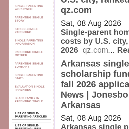
SINGLE PARENTING
qz.com
WORLDWIDE
PARENTING SINGLE
Sat, 08 Aug 2026
STORY
STRESS SINGLE
Single-parent ho
PARENTING
costs by U.S. city
SINGLE PARENTING
INFORMATION
2026
qz.com
...
Re
PARENTING SINGLE
MOTHER
Arkansas single
PARENTING SINGLE
SUMMARY
scholarship fun
SINGLE PARENTING
STATS
fall 2026 applic
EVALUATION SINGLE
PARENTING
News | Jonesbo
BLACK FAMILY IN
PARENTING SINGLE
Arkansas
LIST OF SINGLE-
Sat, 08 Aug 2026
PARENTING ARTICLES
Arkansas single p
LIST OF SINGLE-
PARENTING LINKS