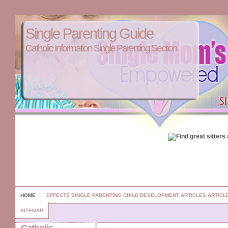
Single Parenting Guide
Catholic Information Single Parenting Section
HOME
EFFECTS SINGLE PARENTING CHILD DEVELOPMENT ARTICLES ARTIC
SITEMAP