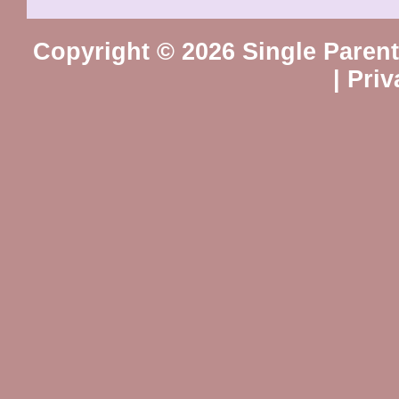
Copyright © 2026 Single Paren
|
Priv