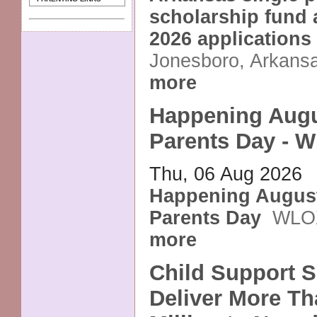
scholarship fund a
2026 applications
Jonesboro, Arkans
more
Happening Augu
Parents Day - 
Thu, 06 Aug 2026
Happening August
Parents Day
WLO
more
Child Support S
Deliver More Th