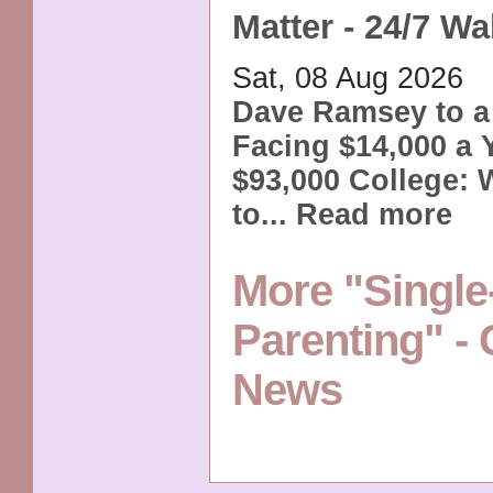
Matter - 24/7 Wal
Sat, 08 Aug 2026
Dave Ramsey to a
Facing $14,000 a Y
$93,000 College:
to...
Read more
More "Single
Parenting" -
News