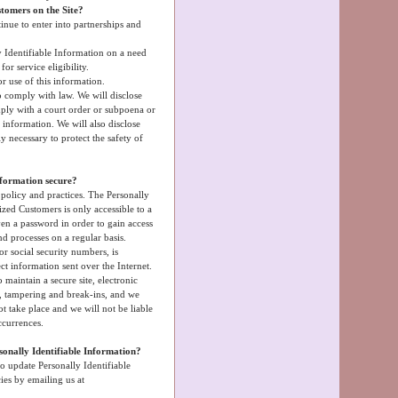
tomers on the Site?
inue to enter into partnerships and
 Identifiable Information on a need
r service eligibility.
r use of this information.
o comply with law. We will disclose
mply with a court order or subpoena or
information. We will also disclose
 necessary to protect the safety of
nformation secure?
 policy and practices. The Personally
ized Customers is only accessible to a
en a password in order to gain access
nd processes on a regular basis.
or social security numbers, is
ct information sent over the Internet.
maintain a secure site, electronic
s, tampering and break-ins, and we
t take place and we will not be liable
ccurrences.
sonally Identifiable Information?
o update Personally Identifiable
ies by emailing us at