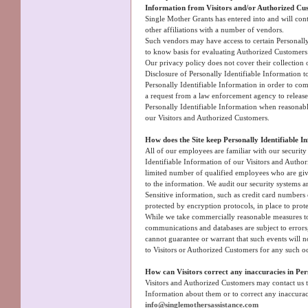
Information from Visitors and/or Authorized Cus
Single Mother Grants has entered into and will cont
other affiliations with a number of vendors.
Such vendors may have access to certain Personally
to know basis for evaluating Authorized Customers fo
Our privacy policy does not cover their collection o
Disclosure of Personally Identifiable Information t
Personally Identifiable Information in order to co
a request from a law enforcement agency to release 
Personally Identifiable Information when reasonably
our Visitors and Authorized Customers.
How does the Site keep Personally Identifiable I
All of our employees are familiar with our security
Identifiable Information of our Visitors and Author
limited number of qualified employees who are giv
to the information. We audit our security systems a
Sensitive information, such as credit card numbers 
protected by encryption protocols, in place to prote
While we take commercially reasonable measures to 
communications and databases are subject to error
cannot guarantee or warrant that such events will no
to Visitors or Authorized Customers for any such o
How can Visitors correct any inaccuracies in Per
Visitors and Authorized Customers may contact us t
Information about them or to correct any inaccurac
info@singlemothersassistance.com