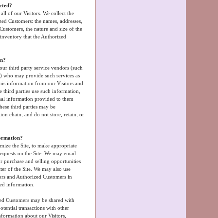
ected?
ll of our Visitors. We collect the
zed Customers: the names, addresses,
ustomers, the nature and size of the
 inventory that the Authorized
on?
 our third party service vendors (such
s) who may provide such services as
this information from our Visitors and
third parties use such information,
nal information provided to them
hese third parties may be
ution chain, and do not store, retain, or
formation?
mize the Site, to make appropriate
 requests on the Site. We may email
r purchase and selling opportunities
tter of the Site. We may also use
tors and Authorized Customers in
ted information.
?
zed Customers may be shared with
tential transactions with other
formation about our Visitors,