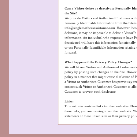
Can a Visitor delete or deactivate Personally Ide
the Site?
We provide Visitors and Authorized Customers with
Personally Identifiable Information from the Site\'
info@singlemothersassistance.com
. However, bec
deletions, it may be impossible to delete a Visitor\'
information. An individual who requests to have Pe
deactivated will have this information functionally d
or use Personally Identifiable Information relating
forward.
What happens if the Privacy Policy Changes?
We will let our Visitors and Authorized Customers
policy by posting such changes on the Site. Howev
policy in a manner that might cause disclosure of P
a Visitor or Authorized Customer has previously req
contact such Visitor or Authorized Customer to all
Customer to prevent such disclosure.
Links:
This web site contains links to other web sites. Ple
these links, you are moving to another web site. W
statements of these linked sites as their privacy pol