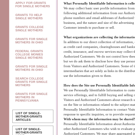
APPLY FOR GRANTS
What Personally Identifiable Information is coll
FOR SINGLE MOTHERS
We may collect basic user profile information from a
following additional information from our Authori
GRANTS TO HELP
phone numbers and email addresses of Authorized C
SINGLE MOTHERS
business, and the nature and size of the advertising
GRANTS COLLEGE
Customer intends to purchase or sell.
SINGLE MOTHERS
What organizations are collecting the informati
GRANTS FOR SINGLE
In addition to our direct collection of information,
MOTHERS IN OHIO
as credit card companies, clearinghouses and bank
FEDERAL GRANTS
credit, insurance, and escrow services may collect 
COLLEGE MONIES
Authorized Customers. We do not control how these 
SINGLE MOTHERS
but we do ask them to disclose how they use perso
from Visitors and Authorized Customers. Some of t
GRANTS FOR SINGLE
MOTHERS IN OHIO
intermediaries that act solely as links in the distrib
use the information given to them.
SEARCH COLLEGE
GRANTS FOR SINGLE
MOTHERS
How does the Site use Personally Identifiable In
We use Personally Identifiable Information to custo
GRANTS FOR SINGLE
service offerings, and to fulfill buying and selling
MOTHERS IN
Visitors and Authorized Customers about research o
PENNSYLVANIA
on the Site or information related to the subject ma
Personally Identifiable Information to contact Visi
LIST OF SINGLE-
response to specific inquiries, or to provide reques
MOTHER-GRANTS
With whom may the information may be shared
ARTICLES
Personally Identifiable Information about Authori
other Authorized Customers who wish to evaluate po
LIST OF SINGLE-
MOTHER-GRANTS
Authorized Customers. We may share aggregated in