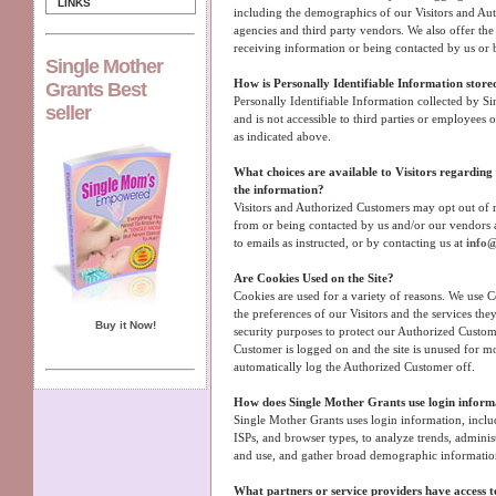
LINKS
including the demographics of our Visitors and Aut
agencies and third party vendors. We also offer the 
receiving information or being contacted by us or 
Single Mother
How is Personally Identifiable Information store
Grants Best
Personally Identifiable Information collected by Si
seller
and is not accessible to third parties or employees
as indicated above.
What choices are available to Visitors regarding c
the information?
Visitors and Authorized Customers may opt out of r
from or being contacted by us and/or our vendors 
to emails as instructed, or by contacting us at
info@
Are Cookies Used on the Site?
Cookies are used for a variety of reasons. We use 
the preferences of our Visitors and the services the
Buy it Now!
security purposes to protect our Authorized Custom
Customer is logged on and the site is unused for m
automatically log the Authorized Customer off.
How does Single Mother Grants use login inform
Single Mother Grants uses login information, includ
ISPs, and browser types, to analyze trends, administ
and use, and gather broad demographic informatio
What partners or service providers have access to