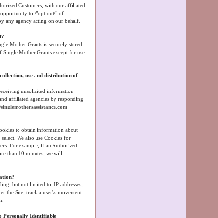
horized Customers, with our affiliated
opportunity to \"opt out\" of
by any agency acting on our behalf.
d?
ngle Mother Grants is securely stored
 of Single Mother Grants except for use
ollection, use and distribution of
eceiving unsolicited information
and affiliated agencies by responding
singlemothersassistance.com
Cookies to obtain information about
y select. We also use Cookies for
ers. For example, if an Authorized
ore than 10 minutes, we will
ation?
ing, but not limited to, IP addresses,
er the Site, track a user\'s movement
n.
 Personally Identifiable