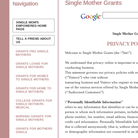
Single Mother Grants
Navigation
SINGLE MOM'S
EMPOWERED
HOME
PAGE
Single Mother G
TELL A FRIEND ABOUT
US
PRIVACY PO
GRANTS FRO SINGLE
Welcome to Single Mother Grants (the \"Site\").
MOTHERS
We understand that privacy online is important to u
GRANTS LOANS FOR
SINGLE MOTHERS
conducting business.
This statement governs our privacy policies with res
GRANTS FOR HOMES
(\"Visitors\") who visit without
TO SINGLE MOTHERS
transacting business and Visitors who register to tr
use of the various services offered by Single Mother
GRANTS FOR HOME TO
SINGLE MOTHERS
(\"Authorized Customers\").
COLLEGE GRANTS FOR
\"Personally Identifiable Information\"
SINGLE MOTHERS
refers to any information that identifies or can be us
MEDICAL
person to whom such information pertains, includin
NURSING GRANTS FOR
phone number, fax number, email address, financial
SINGLE MOTHERS
credit card information. Personally Identifiable In
that is collected anonymously (that is, without ident
GRANTS FOR MOTHERS
or demographic information not connected to an ide
SINGLE