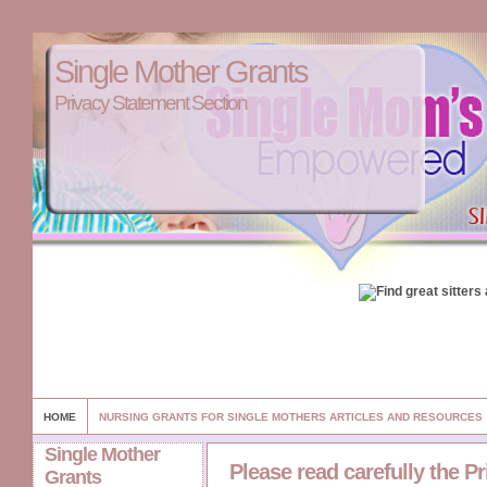
Single Mother Grants
Privacy Statement Section
HOME
NURSING GRANTS FOR SINGLE MOTHERS ARTICLES AND RESOURCES
Single Mother
Please read carefully the P
Grants