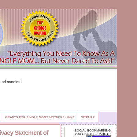
GRANTS FOR SINGLE MOMS MOTHERS LINKS
SITEMAP
SOCIAL BOOKMARKING
rivacy Statement of
YOU LIKE IT? SHARE IT!