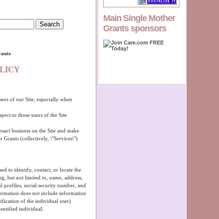
Main Single Mother
Grants sponsors
rants
LICY
sers of our Site, especially when
pect to those users of the Site
ansact business on the Site and make
 Grants (collectively, \"Services\")
ed to identify, contact, or locate the
g, but not limited to, name, address,
 profiles, social security number, and
formation does not include information
ification of the individual user)
ntified individual.