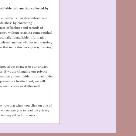
ntifiable Information collected by
 a mechanism to delete/deactivate
s database by contacting
ause of backups and records of
s entry without retaining some residual
rsonally Identifiable Information
eleted, and we will not sell, transfer,
 to that individual in any way moving
 know about changes to our privacy
er, if we are changing our privacy
ersonally Identifiable Information that
uested not be disclosed, we will
ow such Visitor or Authorized
ase note that when you click on one of
e encourage you to read the privacy
icies may differ from ours.