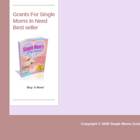
Grants For Single
Moms In Need
Best seller
Buy it Now!
Copyright © 2026 Single Moms Guid