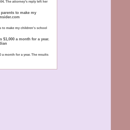
4. The attorney’s reply left her
r parents to make my
insider.com
ts to make my children's school
 $1,000 a month for a year.
dian
 a month for a year. The results