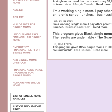
A single mom owed her divorce attorney $3,40
MOMS
in tears.
Yahoo Lifestyle Canada
...
Read more
ADS.TXT
I'm a working single mom. I pay othe
children's school lunches. - business
ADS.TXT
Sun, 26 Jul 2026
I'm a working single mom. I pay other paren
HUD GRANTS FOR
lunches.
businessinsider.com
...
Read more
SINGLE MOMS
This program gives Black single moms
LINCOLN NEBRASKA
The results are undeniable - The Guar
FINANCIAL AID SINGLE
MOMS
Fri, 10 Jul 2026
This program gives Black single moms $1,000
EMERGENCY
are undeniable
The Guardian
...
Read more
FINANCIAL HELP FOR
SINGLE MOMS
AND SINGLE MOMS
DADS.COM
FINANCIAL ASSISTANCE
PROGRAMS FOR
SINGLE MOMS
HUMOUR FOR SINGLE
MOMS
LIST OF SINGLE-MOMS
ARTICLES
LIST OF SINGLE-MOMS
LINKS