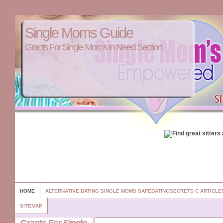
Single Moms Guide
Grants For Single Moms In Need Section
HOME
ALTERNATIVE DATING SINGLE MOMS SAFEDATINGSECRETS C ARTICL
SITEMAP