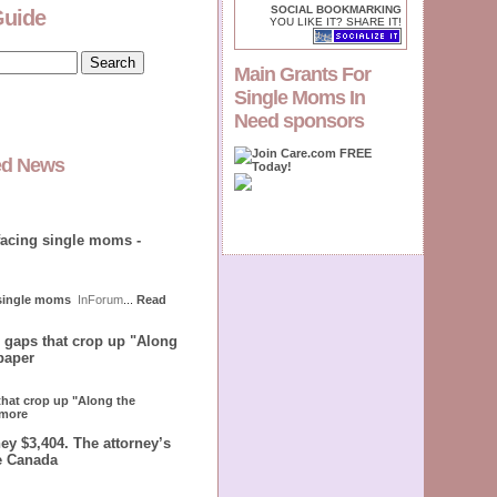
SOCIAL BOOKMARKING
Guide
YOU LIKE IT? SHARE IT!
Main Grants For
Single Moms In
Need sponsors
ed News
facing single moms -
 single moms
InForum
...
Read
e gaps that crop up "Along
paper
 that crop up "Along the
more
ey $3,404. The attorney’s
le Canada