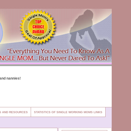
ES AND RESOURCES
STATISTICS OF SINGLE WORKING MOMS LINKS