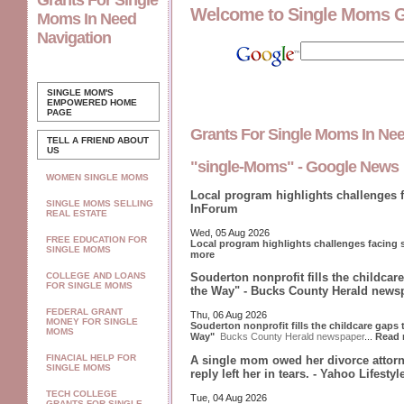
Grants For Single
Welcome to Single Moms 
Moms In Need
Navigation
SINGLE MOM'S
EMPOWERED
HOME
PAGE
Grants For Single Moms In Ne
TELL A FRIEND ABOUT
US
"single-Moms" - Google News
WOMEN SINGLE MOMS
Local program highlights challenges 
SINGLE MOMS SELLING
InForum
REAL ESTATE
Wed, 05 Aug 2026
FREE EDUCATION FOR
Local program highlights challenges facing
SINGLE MOMS
more
COLLEGE AND LOANS
Souderton nonprofit fills the childcar
FOR SINGLE MOMS
the Way" - Bucks County Herald news
FEDERAL GRANT
Thu, 06 Aug 2026
MONEY FOR SINGLE
Souderton nonprofit fills the childcare gaps
MOMS
Way"
Bucks County Herald newspaper
...
Read 
FINACIAL HELP FOR
A single mom owed her divorce attorn
SINGLE MOMS
reply left her in tears. - Yahoo Lifesty
TECH COLLEGE
Tue, 04 Aug 2026
GRANTS FOR SINGLE