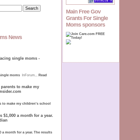
Main Free Gov
Grants For Single
Moms sponsors
Moms News
facing single moms -
 single moms
InForum
...
Read
r parents to make my
insider.com
ts to make my children's school
 $1,000 a month for a year.
dian
 a month for a year. The results