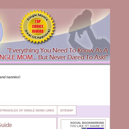
STRUGGLES OF SINGLE MOMS LINKS
SITEMAP
SOCIAL BOOKMARKING
Guide
YOU LIKE IT? SHARE IT!