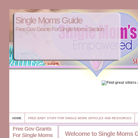
Single Moms Guide
Free Gov Grants For Single Moms Section
HOME
FREE BABY STUFF FOR SINGLE MOMS ARTICLES AND RESOURCES
Free Gov Grants
Welcome to Single Moms 
For Single Moms