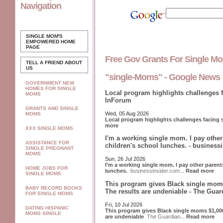
Navigation
SINGLE MOM'S
EMPOWERED
HOME
PAGE
Free Gov Grants For Single 
TELL A FRIEND ABOUT
US
"single-Moms" - Google News
GOVERNMENT NEW
HOMES FOR SINGLE
Local program highlights challenges 
MOMS
InForum
GRANTS AND SINGLE
Wed, 05 Aug 2026
MOMS
Local program highlights challenges facing
more
XXX SINGLE MOMS
I'm a working single mom. I pay othe
ASSISTANCE FOR
children's school lunches. - business
SINGLE PREGNANT
MOMS
Sun, 26 Jul 2026
I'm a working single mom. I pay other paren
HOME JOBS FOR
lunches.
businessinsider.com
...
Read more
SINGLE MOMS
This program gives Black single moms
BABY RECORD BOOKS
The results are undeniable - The Guar
FOR SINGLE MOMS
Fri, 10 Jul 2026
DATING HISPANIC
This program gives Black single moms $1,000
MOMS SINGLE
are undeniable
The Guardian
...
Read more