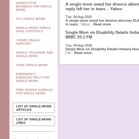
GRANTS FOR
A single mom owed her divorce attorn
BUSINESS FOR SINGLE
reply left her in tears. - Yahoo
MOMS
Tue, 04 Aug 2026
TVS SINGLE MOMS
A single mom owed her divorce attorney $3,40
in tears.
Yahoo
...
Read more
SINGLE MOMS SINGLE
DADS STATISTICS
Single Mom on Disability Details Indi
WIBC 93.1 FM
I MOMS SINGLE
SUPPORT
Tue, 04 Aug 2026
Single Mom on Disability Details Indiana Ho
FM
...
Read more
ADVICE ON DATING AND
SINGLE MOMS
JOBS SINGLE MOMS
EMERGENCY
FINANCIAL HELP FOR
SINGLE MOMS
FREE DIAPER SAMPLES
FOR SINGLE MOMS
LIST OF SINGLE-MOMS
ARTICLES
LIST OF SINGLE-MOMS
LINKS