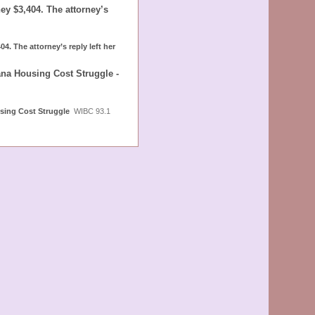
ey $3,404. The attorney’s
4. The attorney’s reply left her
ana Housing Cost Struggle -
using Cost Struggle
WIBC 93.1