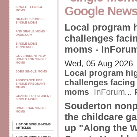
Google New
SINGLE TEENAGE
MOMS
GRANTS SCHOOLS
SINGLE MOMS
Local program h
AND SINGLE MOMS
challenges faci
DADS.COM
SINGLE MOMS
moms - InForu
TENNESSEE
GOVERNMENT NEW
HOMES FOR SINGLE
Wed, 05 Aug 2026
MOMS
Local program hig
JOBS SINGLE MOMS
challenges facing
ASSISTANCE FOR
SINGLE PREGNANT
MOMS
moms
InForum
...
GRANTS FOR STUDENT
SINGLE MOMS
Souderton nonpro
HOME LOAN SINGLE
MOMS
the childcare ga
LIST OF SINGLE-MOMS
up "Along the 
ARTICLES