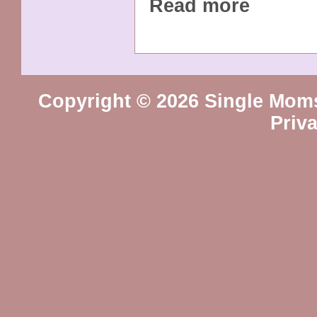
Read more
Copyright © 2026 Single Mom
Priv