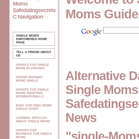
Moms
Moms Guide
Safedatingsecrets
C Navigation
SINGLE MOM'S
EMPOWERED
HOME
PAGE
TELL A FRIEND ABOUT
US
GRANTS FOR SINGLE
MOMS IN VIRGINIA
Alternative D
DATING HISPANIC
MOMS SINGLE
Single Moms
GRANTS FOR SINGLE
MOMS ADOPTING
INTERNATIONALLY
Safedatingse
BABY FOR FREE MOMS
SINGLE STUFF
News
JOURNAL ARTICLES
ABOUT SINGLE MOMS
GRANTS FOR
"single-Moms
BUSINESS FOR SINGLE
MOMS