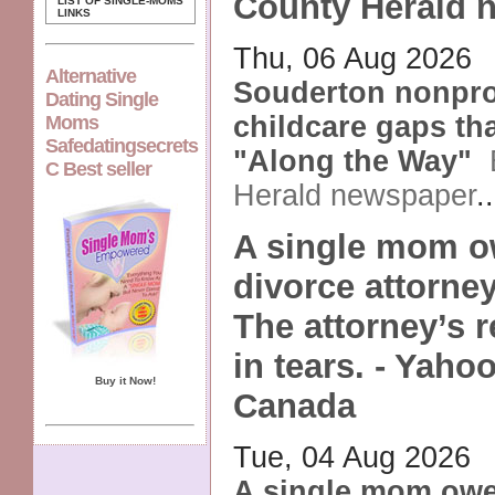
County Herald 
LIST OF SINGLE-MOMS
LINKS
Thu, 06 Aug 2026
Alternative
Souderton nonprofi
Dating Single
childcare gaps th
Moms
Safedatingsecrets
"Along the Way"
C Best seller
Herald newspaper
.
A single mom o
divorce attorney
The attorney’s r
in tears. - Yahoo
Buy it Now!
Canada
Tue, 04 Aug 2026
A single mom owe