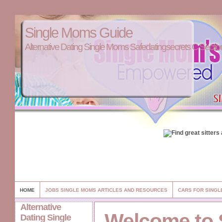
Single Moms Guide
Alternative Dating Single Moms Safedatingsecrets C Sectio
HOME
JOBS SINGLE MOMS ARTICLES AND RESOURCES
CARS FOR SINGL
Alternative
Welcome to 
Dating Single