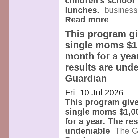
children's school
lunches.
business
Read more
This program gi
single moms $1
month for a yea
results are unde
Guardian
Fri, 10 Jul 2026
This program giv
single moms $1,0
for a year. The res
undeniable
The G