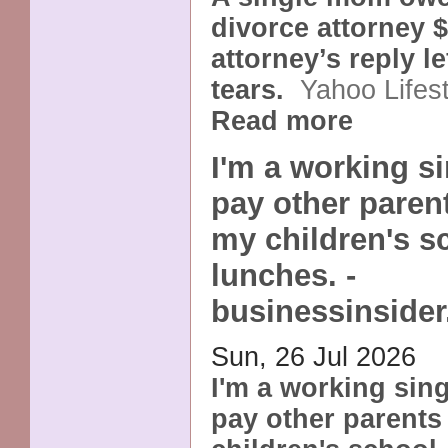
divorce attorney 
attorney’s reply le
tears.
Yahoo Lifes
Read more
I'm a working s
pay other paren
my children's s
lunches. -
businessinside
Sun, 26 Jul 2026
I'm a working sin
pay other parents