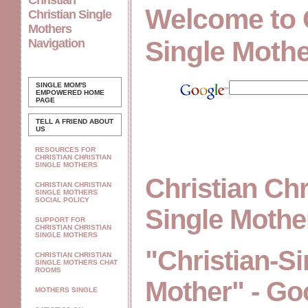
Christian
Welcome to 
Christian Single
Mothers
Single Moth
Navigation
SINGLE MOM'S
EMPOWERED
HOME
PAGE
TELL A FRIEND ABOUT
US
RESOURCES FOR
CHRISTIAN CHRISTIAN
SINGLE MOTHERS
Christian Chr
CHRISTIAN CHRISTIAN
SINGLE MOTHERS
SOCIAL POLICY
Single Moth
SUPPORT FOR
CHRISTIAN CHRISTIAN
SINGLE MOTHERS
"Christian-Si
CHRISTIAN CHRISTIAN
SINGLE MOTHERS CHAT
ROOMS
Mother" - Go
MOTHERS SINGLE