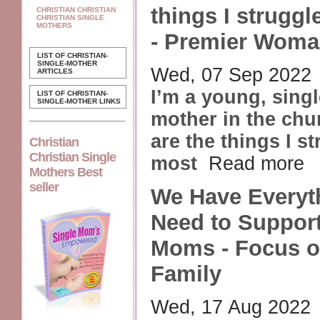
things I struggl
CHRISTIAN CHRISTIAN
CHRISTIAN SINGLE
MOTHERS
- Premier Woma
LIST OF CHRISTIAN-
SINGLE-MOTHER
Wed, 07 Sep 2022
ARTICLES
I’m a young, sing
LIST OF CHRISTIAN-
SINGLE-MOTHER LINKS
mother in the chu
are the things I s
Christian
Christian Single
most
Read more
Mothers Best
seller
We Have Everyt
Need to Support
Moms - Focus o
Family
Wed, 17 Aug 2022