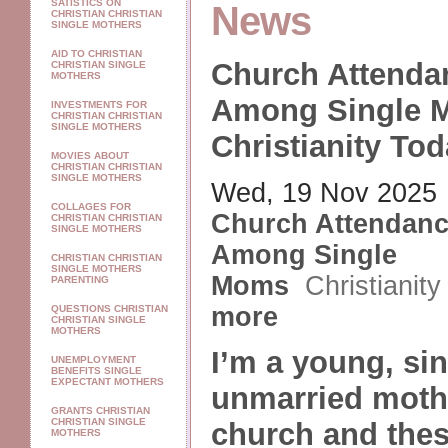
SATISTICS ON
News
CHRISTIAN CHRISTIAN
SINGLE MOTHERS
AID TO CHRISTIAN
Church Attenda
CHRISTIAN SINGLE
MOTHERS
Among Single 
INVESTMENTS FOR
CHRISTIAN CHRISTIAN
SINGLE MOTHERS
Christianity To
MOVIES ABOUT
CHRISTIAN CHRISTIAN
SINGLE MOTHERS
Wed, 19 Nov 2025
COLLAGES FOR
Church Attendan
CHRISTIAN CHRISTIAN
SINGLE MOTHERS
Among Single
CHRISTIAN CHRISTIAN
SINGLE MOTHERS
Moms
Christianit
PARENTING
more
QUESTIONS CHRISTIAN
CHRISTIAN SINGLE
MOTHERS
I’m a young, sin
UNEMPLOYMENT
BENEFITS SINGLE
EXPECTANT MOTHERS
unmarried mothe
GRANTS CHRISTIAN
CHRISTIAN SINGLE
church and thes
MOTHERS