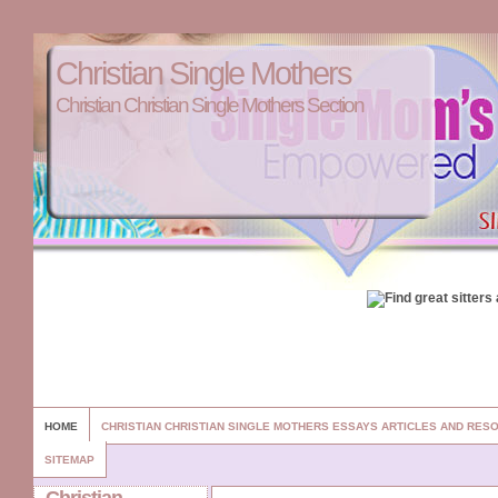
Christian Single Mothers
Christian Christian Single Mothers Section
HOME
CHRISTIAN CHRISTIAN SINGLE MOTHERS ESSAYS ARTICLES AND RES
SITEMAP