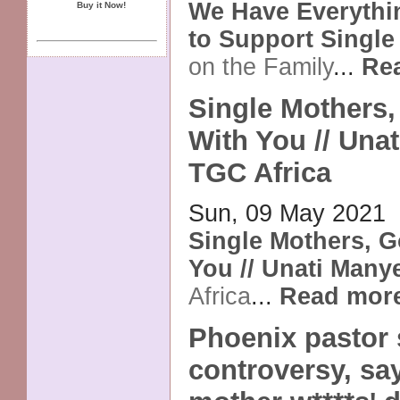
We Have Everyth
Buy it Now!
to Support Singl
on the Family
...
Re
Single Mothers,
With You // Unat
TGC Africa
Sun, 09 May 2021
Single Mothers, G
You // Unati Many
Africa
...
Read mor
Phoenix pastor 
controversy, say