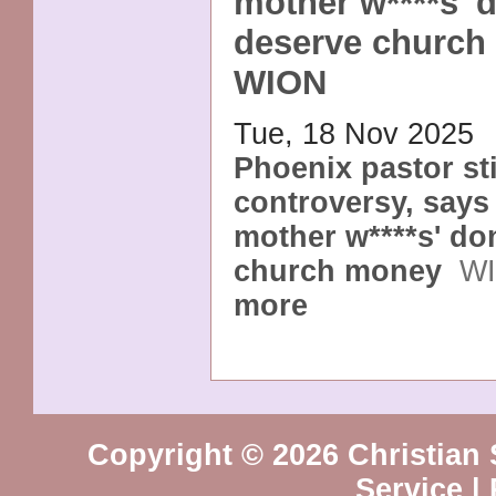
mother w****s' d
deserve church
WION
Tue, 18 Nov 2025
Phoenix pastor st
controversy, says 
mother w****s' do
church money
W
more
Copyright © 2026 Christian 
Service
|