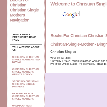
Books For
Welcome to Christian Sing
Christian
Christian Single
Mothers
Navigation
SINGLE MOM'S
Books For Christian Christian
EMPOWERED
HOME
PAGE
Christian-Single-Mother - Bin
TELL A FRIEND ABOUT
US
Christian Singles
CHRISTIAN CHRISTIAN
Wed, 28 Jul 2010
SINGLE MOTHERS AND
Currently 17 to 20 million unmarried women and 
DATING
live in the United States. It's estimated...
Read m
CHRISTIAN CHRISTIAN
SINGLE MOTHERS
GRANTS SCHOOL
SEDUCING CHRISTIAN
CHRISTIAN SINGLE
MOTHERS
RESOURCES FOR
CHRISTIAN CHRISTIAN
SINGLE MOTHERS
UNEMPLOYMENT