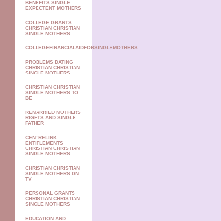
BENEFITS SINGLE
EXPECTENT MOTHERS
COLLEGE GRANTS
CHRISTIAN CHRISTIAN
SINGLE MOTHERS
COLLEGEFINANCIALAIDFORSINGLEMOTHERS
PROBLEMS DATING
CHRISTIAN CHRISTIAN
SINGLE MOTHERS
CHRISTIAN CHRISTIAN
SINGLE MOTHERS TO
BE
REMARRIED MOTHERS
RIGHTS AND SINGLE
FATHER
CENTRELINK
ENTITLEMENTS
CHRISTIAN CHRISTIAN
SINGLE MOTHERS
CHRISTIAN CHRISTIAN
SINGLE MOTHERS ON
TV
PERSONAL GRANTS
CHRISTIAN CHRISTIAN
SINGLE MOTHERS
EDUCATION AND