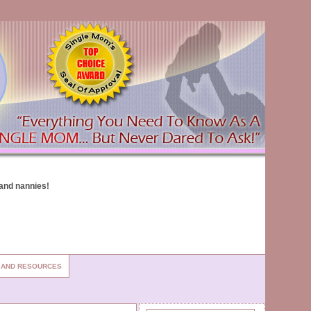
S AND RESOURCES