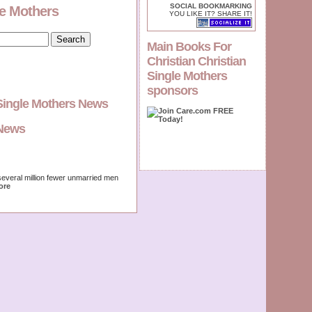
SOCIAL BOOKMARKING
le Mothers
YOU LIKE IT? SHARE IT!
Main Books For
Christian Christian
Single Mothers
sponsors
 Single Mothers News
gNews
several million fewer unmarried men
ore