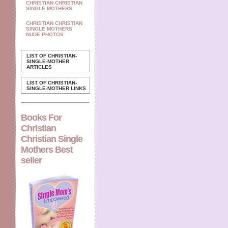
CHRISTIAN CHRISTIAN
SINGLE MOTHERS
CHRISTIAN CHRISTIAN
SINGLE MOTHERS
NUDE PHOTOS
LIST OF CHRISTIAN-
SINGLE-MOTHER
ARTICLES
LIST OF CHRISTIAN-
SINGLE-MOTHER LINKS
Books For
Christian
Christian Single
Mothers Best
seller