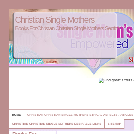
Christian Single Mothers
Books For Christian Christian Single Mothers Section
HOME
CHRISTIAN CHRISTIAN SINGLE MOTHERS ETHICAL ASPECTS ARTICLE
CHRISTIAN CHRISTIAN SINGLE MOTHERS DESIRABLE LINKS
SITEMAP